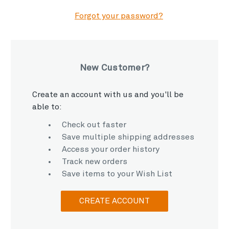
Forgot your password?
New Customer?
Create an account with us and you'll be
able to:
Check out faster
Save multiple shipping addresses
Access your order history
Track new orders
Save items to your Wish List
CREATE ACCOUNT