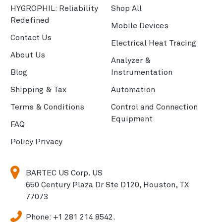
HYGROPHIL: Reliability
Shop All
Redefined
Mobile Devices
Contact Us
Electrical Heat Tracing
About Us
Analyzer &
Blog
Instrumentation
Shipping & Tax
Automation
Terms & Conditions
Control and Connection
Equipment
FAQ
Policy Privacy
BARTEC US Corp. US
650 Century Plaza Dr Ste D120, Houston, TX
77073
Phone:
+1 281 214 8542.