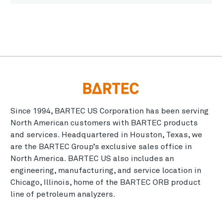
Since 1994, BARTEC US Corporation has been serving
North American customers with BARTEC products
and services. Headquartered in Houston, Texas, we
are the BARTEC Group’s exclusive sales office in
North America. BARTEC US also includes an
engineering, manufacturing, and service location in
Chicago, Illinois, home of the BARTEC ORB product
line of petroleum analyzers.