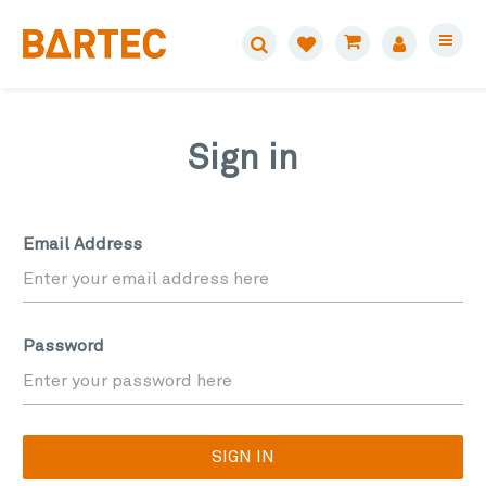
Sign in
Email Address
Password