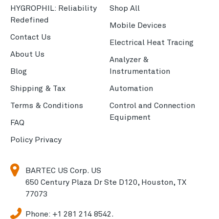
HYGROPHIL: Reliability
Shop All
Redefined
Mobile Devices
Contact Us
Electrical Heat Tracing
About Us
Analyzer &
Blog
Instrumentation
Shipping & Tax
Automation
Terms & Conditions
Control and Connection
Equipment
FAQ
Policy Privacy
BARTEC US Corp. US
650 Century Plaza Dr Ste D120, Houston, TX
77073
Phone:
+1 281 214 8542.