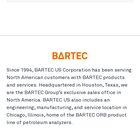
Since 1994, BARTEC US Corporation has been serving
North American customers with BARTEC products
and services. Headquartered in Houston, Texas, we
are the BARTEC Group’s exclusive sales office in
North America. BARTEC US also includes an
engineering, manufacturing, and service location in
Chicago, Illinois, home of the BARTEC ORB product
line of petroleum analyzers.