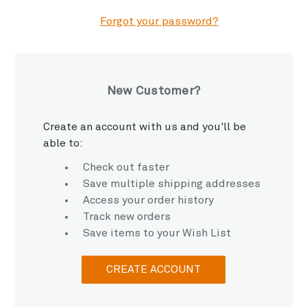
Forgot your password?
New Customer?
Create an account with us and you'll be
able to:
Check out faster
Save multiple shipping addresses
Access your order history
Track new orders
Save items to your Wish List
CREATE ACCOUNT