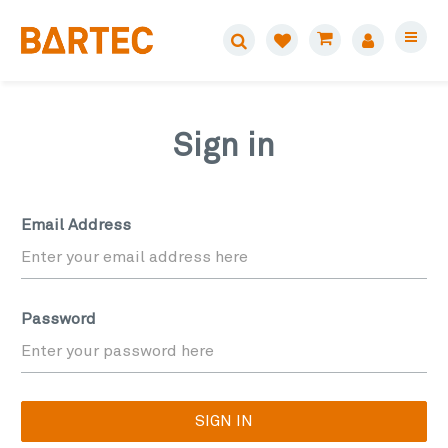
Sign in
Email Address
Password