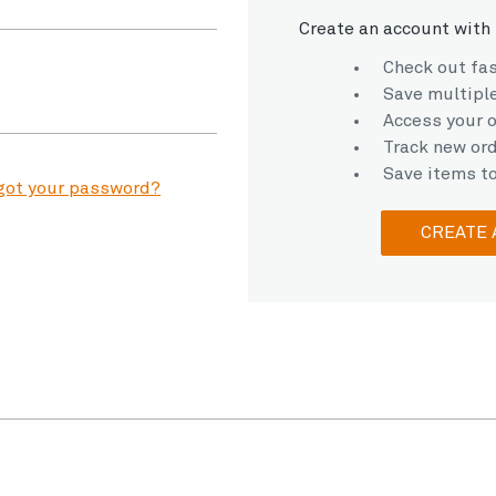
Create an account with 
Check out fa
Save multipl
Access your o
Track new or
Save items to
got your password?
CREATE