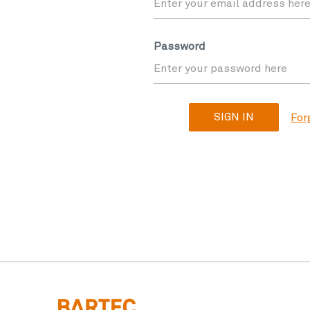
Password
For