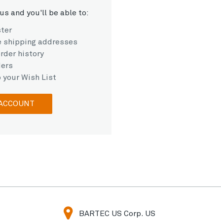
us and you'll be able to:
ster
e shipping addresses
rder history
ders
 your Wish List
 ACCOUNT
BARTEC US Corp. US