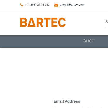
+1 (281) 214 8542
shop@bartec.com
S
SHOP
Email Address