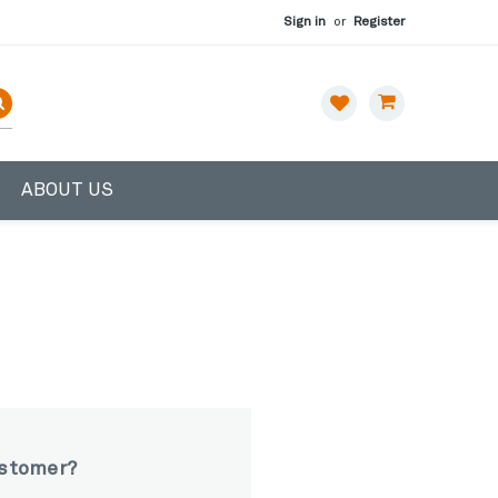
Sign in
or
Register
ABOUT US
stomer?