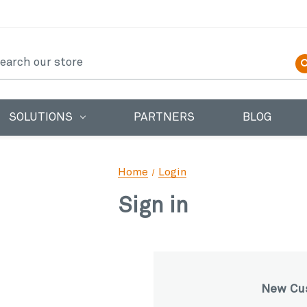
earch
SOLUTIONS
PARTNERS
BLOG
Home
Login
Sign in
New Cu