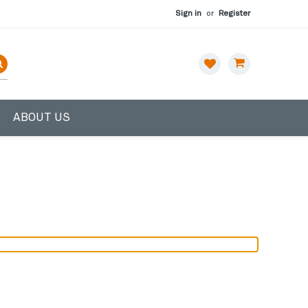
Sign in
or
Register
ABOUT US