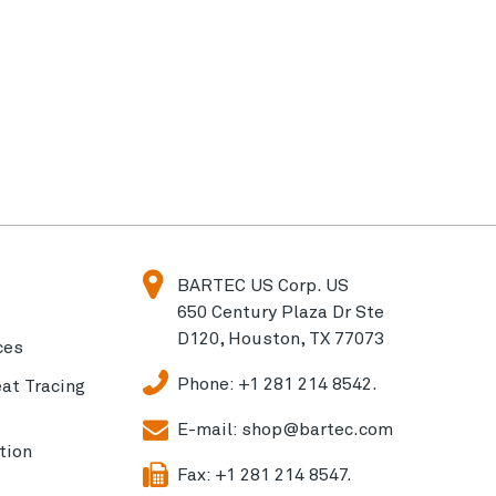
BARTEC US Corp. US
650 Century Plaza Dr Ste
D120, Houston, TX 77073
ces
Phone:
+1 281 214 8542.
eat Tracing
E-mail:
shop@bartec.com
tion
Fax:
+1 281 214 8547.