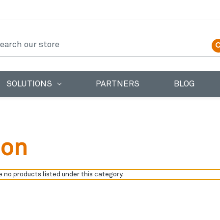
earch
SOLUTIONS
PARTNERS
BLOG
ion
 no products listed under this category.