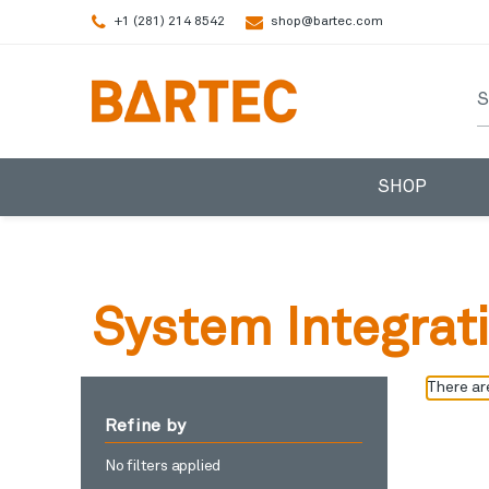
+1 (281) 214 8542
shop@bartec.com
S
SHOP
System Integrat
There are
Refine by
No filters applied