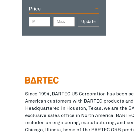
Price
Update
Since 1994, BARTEC US Corporation has been se
American customers with BARTEC products and 
Headquartered in Houston, Texas, we are the B
exclusive sales office in North America. BARTE
includes an engineering, manufacturing, and serv
Chicago, Illinois, home of the BARTEC ORB produ