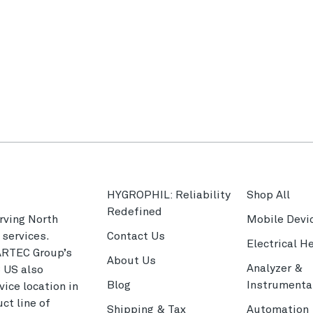
HYGROPHIL: Reliability
Shop All
Redefined
rving North
Mobile Devi
services.
Contact Us
Electrical H
ARTEC Group’s
About Us
Analyzer &
C US also
Blog
Instrumenta
ice location in
ct line of
Shipping & Tax
Automation