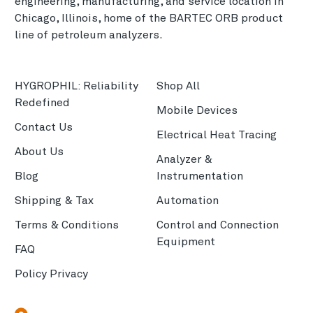
engineering, manufacturing, and service location in
Chicago, Illinois, home of the BARTEC ORB product
line of petroleum analyzers.
HYGROPHIL: Reliability
Shop All
Redefined
Mobile Devices
Contact Us
Electrical Heat Tracing
About Us
Analyzer &
Blog
Instrumentation
Shipping & Tax
Automation
Terms & Conditions
Control and Connection
Equipment
FAQ
Policy Privacy