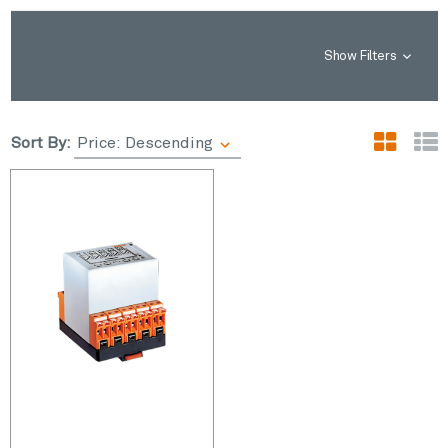
Show Filters
Sort By: