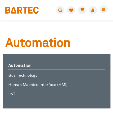
Automation
Automation
Bus Technology
Human Machine Interface (HMI)
IIoT