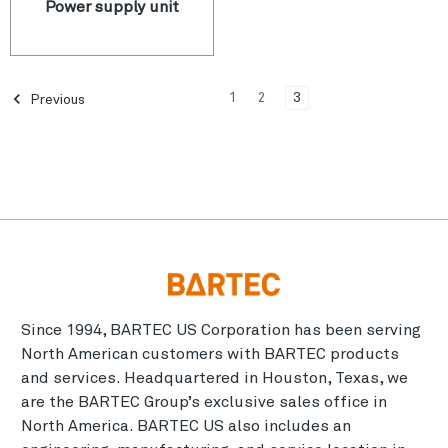
Power supply unit
1
2
3
Previous
Since 1994, BARTEC US Corporation has been serving
North American customers with BARTEC products
and services. Headquartered in Houston, Texas, we
are the BARTEC Group’s exclusive sales office in
North America. BARTEC US also includes an