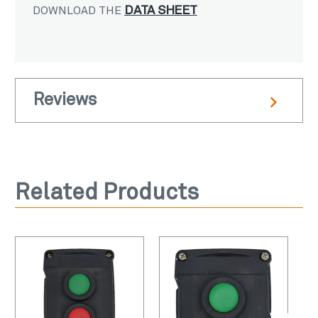
DATA SHEET
DOWNLOAD THE
Reviews
Related Products