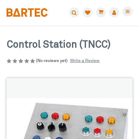
Control Station (TNCC)
Write a Review
(No reviews yet)