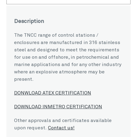
Description
The TNCC range of control stations /
enclosures are manufactured in 316 stainless
steel and designed to meet the requirements
for use on and offshore, in petrochemical and
marine applications and for any other industry
where an explosive atmosphere may be
present.
DONWLOAD ATEX CERTIFICATION
DOWNLOAD INMETRO CERTIFICATION
Other approvals and certificates available
upon request.
Contact us!