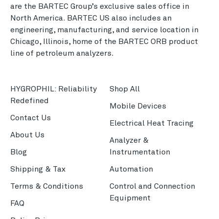
are the BARTEC Group’s exclusive sales office in
North America. BARTEC US also includes an
engineering, manufacturing, and service location in
Chicago, Illinois, home of the BARTEC ORB product
line of petroleum analyzers.
HYGROPHIL: Reliability
Shop All
Redefined
Mobile Devices
Contact Us
Electrical Heat Tracing
About Us
Analyzer &
Blog
Instrumentation
Shipping & Tax
Automation
Terms & Conditions
Control and Connection
Equipment
FAQ