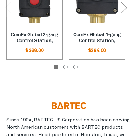
ComEx Global 2-gang
ComEx Global 1-gang
Control Station,
Control Station,
“Start-Stop”
Green Pushbutton
$369.00
$294.00
Since 1994, BARTEC US Corporation has been serving
North American customers with BARTEC products
and services. Headquartered in Houston, Texas, we