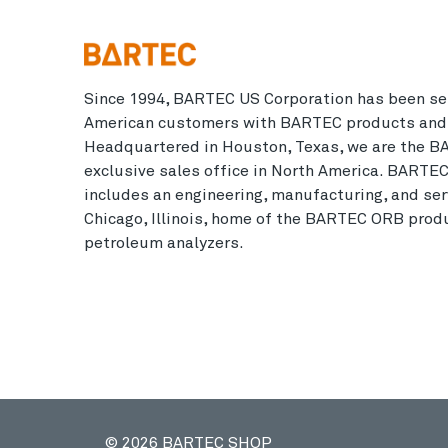
Since 1994, BARTEC US Corporation has been se
American customers with BARTEC products and 
Headquartered in Houston, Texas, we are the B
exclusive sales office in North America. BARTE
includes an engineering, manufacturing, and serv
Chicago, Illinois, home of the BARTEC ORB produ
petroleum analyzers.
© 2026 BARTEC SHOP