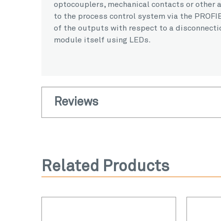
optocouplers, mechanical contacts or other a
to the process control system via the PROFIB
of the outputs with respect to a disconnectio
module itself using LEDs.
Reviews
Related Products