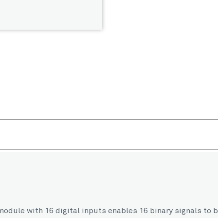
in module with 16 digital inputs enables 16 binary signals t