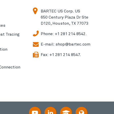
BARTEC US Corp. US
650 Century Plaza Dr Ste
D120, Houston, TX 77073
ces
Phone:
+1 281 214 8542.
eat Tracing
E-mail:
shop@bartec.com
tion
Fax:
+1 281 214 8547.
 Connection