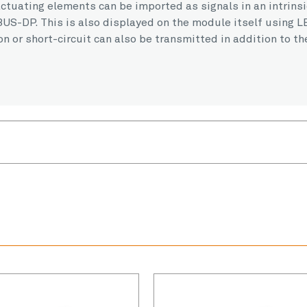
ctuating elements can be imported as signals in an intrins
US-DP. This is also displayed on the module itself using L
n or short-circuit can also be transmitted in addition to th