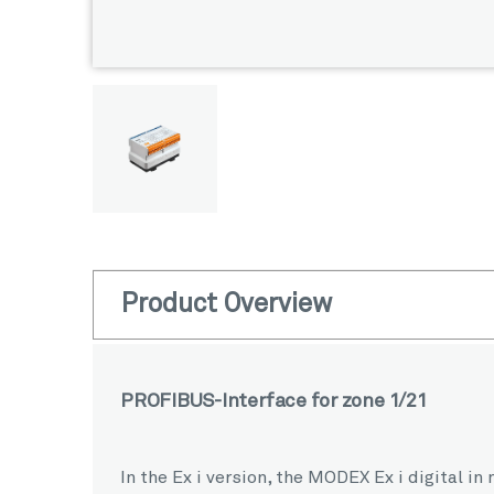
Product Overview
PROFIBUS-Interface for zone 1/21
In the Ex i version, the MODEX Ex i digital 