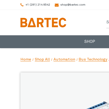
+1 (281) 214 8542
shop@bartec.com
S
SHOP
Home
Shop All
Automation
Bus Technology