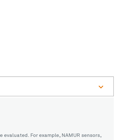
o be evaluated. For example, NAMUR sensors,