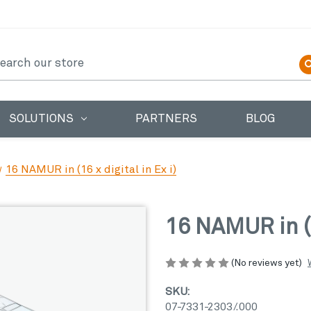
earch
SOLUTIONS
PARTNERS
BLOG
16 NAMUR in (16 x digital in Ex i)
16 NAMUR in (16
(No reviews yet)
SKU:
07-7331-2303/.000