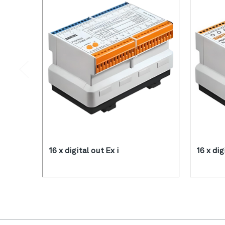
16 x digital out Ex i
16 x dig