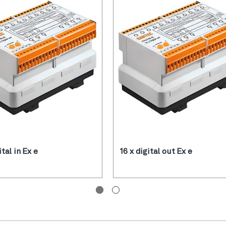
ital in Ex e
16 x digital out Ex e