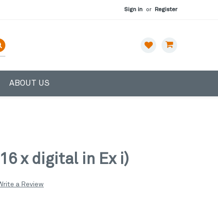
Sign in
or
Register
ABOUT US
 x digital in Ex i)
Write a Review