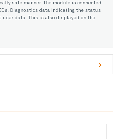
ically safe manner. The module is connected
EDs. Diagnostics data indicating the status
e user data. This is also displayed on the