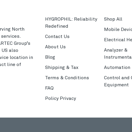
HYGROPHIL: Reliability
Shop All
Redefined
rving North
Mobile Devi
services.
Contact Us
Electrical H
ARTEC Group’s
About Us
Analyzer &
C US also
Blog
Instrumenta
ice location in
ct line of
Shipping & Tax
Automation
Terms & Conditions
Control and
Equipment
FAQ
Policy Privacy